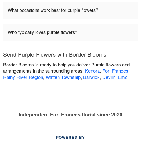
+
What occasions work best for purple flowers?
+
Who typically loves purple flowers?
Send Purple Flowers with Border Blooms
Border Blooms is ready to help you deliver Purple flowers and
arrangements in the surrounding areas:
Kenora
,
Fort Frances
,
Rainy River Region
,
Watten Township
,
Barwick
,
Devlin
,
Emo
.
Independent Fort Frances florist since 2020
POWERED BY