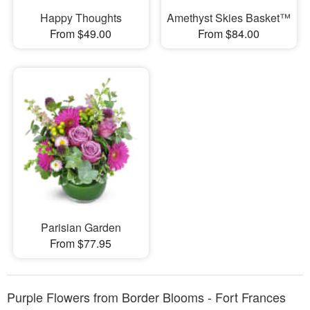
Happy Thoughts
Amethyst Skies Basket™
From $49.00
From $84.00
Parisian Garden
From $77.95
Purple Flowers from Border Blooms - Fort Frances