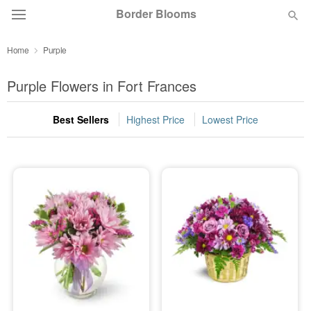
Border Blooms
Home
Purple
Deal of the Day
Purple Flowers in Fort Frances
Summer
Featured
Best Sellers
Highest Price
Lowest Price
Occasions
Birthday
Sympathy and Funeral
Flowers, Plants & Gifts
Our Shop