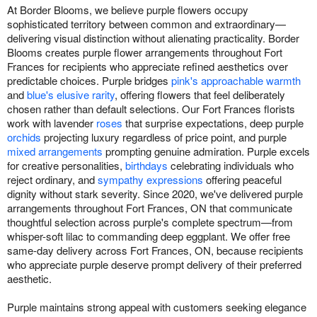
At Border Blooms, we believe purple flowers occupy
sophisticated territory between common and extraordinary—
delivering visual distinction without alienating practicality. Border
Blooms creates purple flower arrangements throughout Fort
Frances for recipients who appreciate refined aesthetics over
predictable choices. Purple bridges
pink's approachable warmth
and
blue's elusive rarity
, offering flowers that feel deliberately
chosen rather than default selections. Our Fort Frances florists
work with lavender
roses
that surprise expectations, deep purple
orchids
projecting luxury regardless of price point, and purple
mixed arrangements
prompting genuine admiration. Purple excels
for creative personalities,
birthdays
celebrating individuals who
reject ordinary, and
sympathy expressions
offering peaceful
dignity without stark severity. Since 2020, we've delivered purple
arrangements throughout Fort Frances, ON that communicate
thoughtful selection across purple's complete spectrum—from
whisper-soft lilac to commanding deep eggplant. We offer free
same-day delivery across Fort Frances, ON, because recipients
who appreciate purple deserve prompt delivery of their preferred
aesthetic.
Purple maintains strong appeal with customers seeking elegance