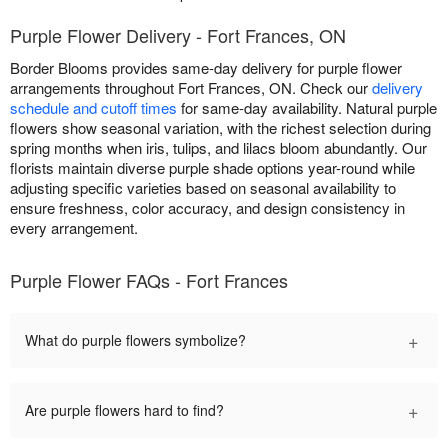
Purple Flower Delivery - Fort Frances, ON
Border Blooms provides same-day delivery for purple flower
arrangements throughout Fort Frances, ON. Check our
delivery
schedule and cutoff times
for same-day availability. Natural purple
flowers show seasonal variation, with the richest selection during
spring months when iris, tulips, and lilacs bloom abundantly. Our
florists maintain diverse purple shade options year-round while
adjusting specific varieties based on seasonal availability to
ensure freshness, color accuracy, and design consistency in
every arrangement.
Purple Flower FAQs - Fort Frances
+
What do purple flowers symbolize?
+
Are purple flowers hard to find?