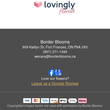
Border Blooms
909 Kaitlyn Dr, Fort Frances, ON P9A 3X3
(807) 271-1345
wecare@borderblooms.ca
Love our flowers?
Leave us a Google Review
Copyrighted images herein are used with permission by Border Blooms.