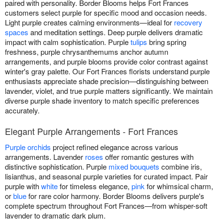
paired with personality. Border Blooms helps Fort Frances
customers select purple for specific mood and occasion needs.
Light purple creates calming environments—ideal for
recovery
spaces
and meditation settings. Deep purple delivers dramatic
impact with calm sophistication. Purple
tulips
bring spring
freshness, purple chrysanthemums anchor autumn
arrangements, and purple blooms provide color contrast against
winter's gray palette. Our Fort Frances florists understand purple
enthusiasts appreciate shade precision—distinguishing between
lavender, violet, and true purple matters significantly. We maintain
diverse purple shade inventory to match specific preferences
accurately.
Elegant Purple Arrangements - Fort Frances
Purple orchids
project refined elegance across various
arrangements. Lavender
roses
offer romantic gestures with
distinctive sophistication. Purple
mixed bouquets
combine iris,
lisianthus, and seasonal purple varieties for curated impact. Pair
purple with
white
for timeless elegance,
pink
for whimsical charm,
or
blue
for rare color harmony. Border Blooms delivers purple's
complete spectrum throughout Fort Frances—from whisper-soft
lavender to dramatic dark plum.