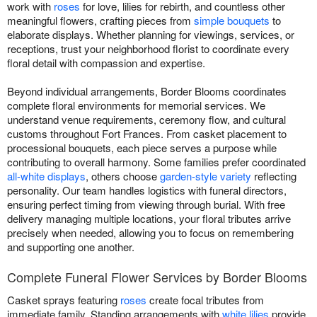
work with
roses
for love, lilies for rebirth, and countless other
meaningful flowers, crafting pieces from
simple bouquets
to
elaborate displays. Whether planning for viewings, services, or
receptions, trust your neighborhood florist to coordinate every
floral detail with compassion and expertise.
Beyond individual arrangements, Border Blooms coordinates
complete floral environments for memorial services. We
understand venue requirements, ceremony flow, and cultural
customs throughout Fort Frances. From casket placement to
processional bouquets, each piece serves a purpose while
contributing to overall harmony. Some families prefer coordinated
all-white displays
, others choose
garden-style variety
reflecting
personality. Our team handles logistics with funeral directors,
ensuring perfect timing from viewing through burial. With free
delivery managing multiple locations, your floral tributes arrive
precisely when needed, allowing you to focus on remembering
and supporting one another.
Complete Funeral Flower Services by Border Blooms
Casket sprays featuring
roses
create focal tributes from
immediate family. Standing arrangements with
white lilies
provide