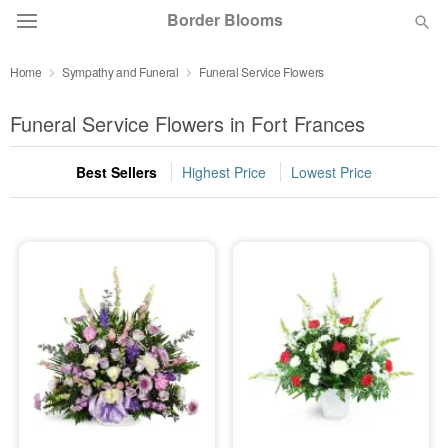
Border Blooms
Home
Sympathy and Funeral
Funeral Service Flowers
Deal of the Day
Funeral Service Flowers in Fort Frances
Summer
Featured
Best Sellers
Highest Price
Lowest Price
Occasions
Birthday
Sympathy and Funeral
Flowers, Plants & Gifts
Our Shop