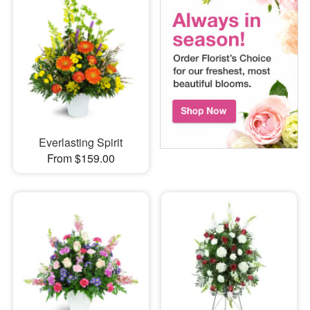
Everlasting Spirit
From $159.00