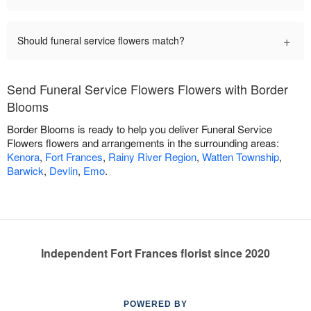
+
Should funeral service flowers match?
Send Funeral Service Flowers Flowers with Border
Blooms
Border Blooms is ready to help you deliver Funeral Service
Flowers flowers and arrangements in the surrounding areas:
Kenora
,
Fort Frances
,
Rainy River Region
,
Watten Township
,
Barwick
,
Devlin
,
Emo
.
Independent Fort Frances florist since 2020
POWERED BY