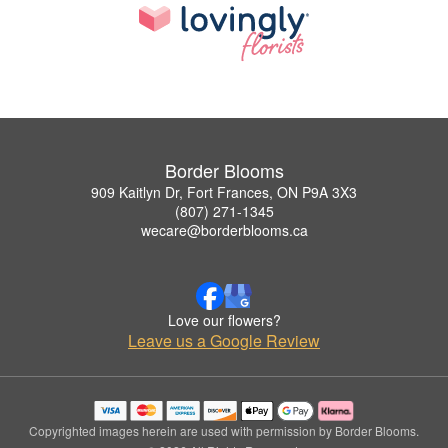
Border Blooms
909 Kaitlyn Dr, Fort Frances, ON P9A 3X3
(807) 271-1345
wecare@borderblooms.ca
Love our flowers?
Leave us a Google Review
Copyrighted images herein are used with permission by Border Blooms.