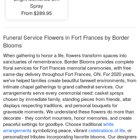
Spray
From $289.95
Funeral Service Flowers in Fort Frances by Border
Blooms
When gathering to honor a life, flowers transform spaces into
sanctuaries of remembrance. Border Blooms provides complete
floral services for Fort Frances memorial ceremonies, with free
same-day delivery throughout Fort Frances, ON. For 2020 years,
we've helped families create beautiful farewell environments, from
intimate chapel gatherings to grand cathedral services. Our
arrangements serve every ceremonial need: casket sprays
chosen by immediate family, standing pieces from friends, altar
displays respecting traditions, and personal bouquets for
graveside moments. We understand these flowers do more than
decorate - they comfort mourners, honor memories, and create
peaceful settings for goodbye. Choose traditional
white
arrangements
symbolizing peace, vibrant
celebrations of life
, or
personalized tributes incorporating favorite blooms. Our designers