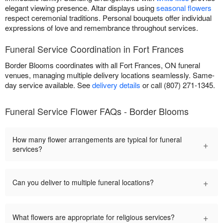
elegant viewing presence. Altar displays using
seasonal flowers
respect ceremonial traditions. Personal bouquets offer individual
expressions of love and remembrance throughout services.
Funeral Service Coordination in Fort Frances
Border Blooms coordinates with all Fort Frances, ON funeral
venues, managing multiple delivery locations seamlessly. Same-
day service available. See
delivery details
or call (807) 271-1345.
Funeral Service Flower FAQs - Border Blooms
How many flower arrangements are typical for funeral
+
services?
+
Can you deliver to multiple funeral locations?
+
What flowers are appropriate for religious services?