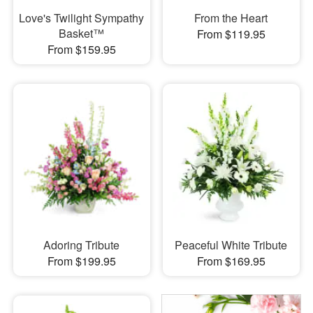
Love's Twilight Sympathy
From the Heart
Basket™
From $119.95
From $159.95
Adoring Tribute
Peaceful White Tribute
From $199.95
From $169.95