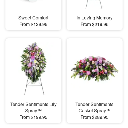
Sweet Comfort
In Loving Memory
From $129.95
From $219.95
Tender Sentiments Lily
Tender Sentiments
Spray™
Casket Spray™
From $199.95
From $289.95