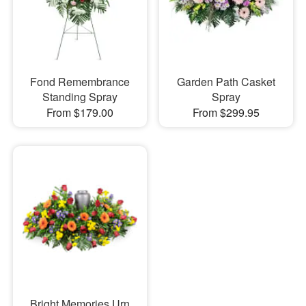
Fond Remembrance
Garden Path Casket
Standing Spray
Spray
From $179.00
From $299.95
Bright Memories Urn