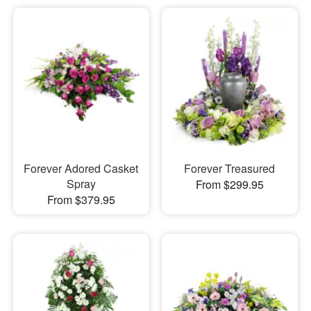
Forever Adored Casket
Forever Treasured
Spray
From $299.95
From $379.95